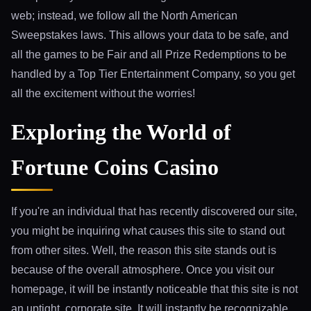
web; instead, we follow all the North American
Sweepstakes laws. This allows your data to be safe, and
all the games to be Fair and all Prize Redemptions to be
handled by a Top Tier Entertainment Company, so you get
all the excitement without the worries!
Exploring the World of
Fortune Coins Casino
If you're an individual that has recently discovered our site,
you might be inquiring what causes this site to stand out
from other sites. Well, the reason this site stands out is
because of the overall atmosphere. Once you visit our
homepage, it will be instantly noticeable that this site is not
an uptight, corporate site. It will instantly be recognizable