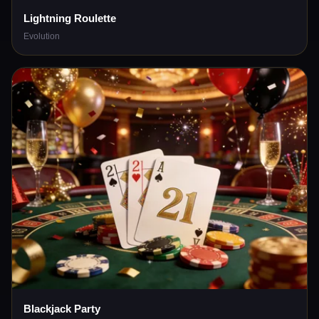
Lightning Roulette
Evolution
Blackjack Party