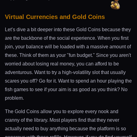
Virtual Currencies and Gold Coins
Let’s dive a bit deeper into these Gold Coins because they
are the backbone of the social experience. When you first
join, your balance will be loaded with a massive amount of
these. Think of them as your "fun budget." Since you aren't
worried about losing real money, you can afford to be
adventurous. Want to try a high-volatility slot that usually
scares you off? Go for it. Want to spend an hour playing the
fish games to see if your aim is as good as you think? No
problem.
The Gold Coins allow you to explore every nook and
cranny of the library. Most players find that they never
actually need to buy anything because the platform is so