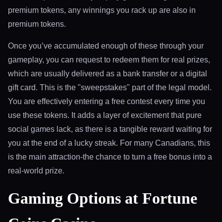
premium tokens, any winnings you rack up are also in
premium tokens.
Once you’ve accumulated enough of these through your
gameplay, you can request to redeem them for real prizes,
which are usually delivered as a bank transfer or a digital
gift card. This is the "sweepstakes" part of the legal model.
You are effectively entering a free contest every time you
use these tokens. It adds a layer of excitement that pure
social games lack, as there is a tangible reward waiting for
you at the end of a lucky streak. For many Canadians, this
is the main attraction-the chance to turn a free bonus into a
real-world prize.
Gaming Options at Fortune