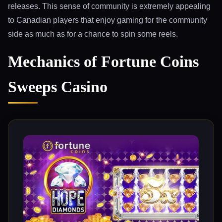
releases. This sense of community is extremely appealing
to Canadian players that enjoy gaming for the community
side as much as for a chance to spin some reels.
Mechanics of Fortune Coins
Sweeps Casino