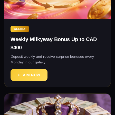
WEEKLY
Weekly Milkyway Bonus Up to CAD
$400
Deposit weekly and receive surprise bonuses every
Monday in our galaxy!
CLAIM NOW