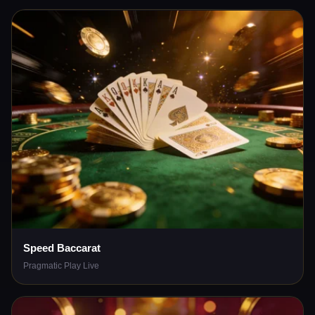
Speed Baccarat
Pragmatic Play Live