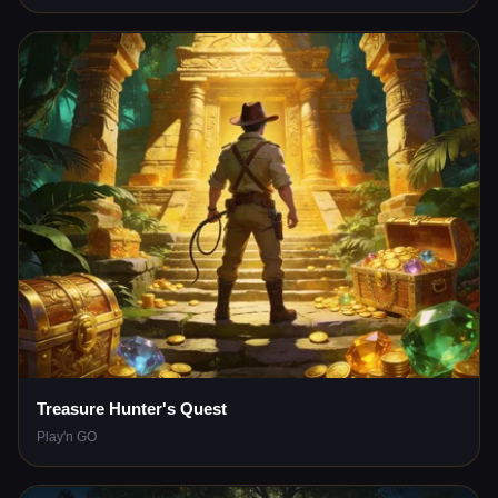
Treasure Hunter's Quest
Play'n GO