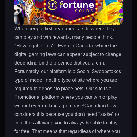
When people first hear about a site where they
can play and win rewards, many people think,
"How legal is this?" Even in Canada, where the
digital gaming laws can appear subject to change
depending on the province that you are in.
Fortunately, our platform is a Social Sweepstakes
type of model, not the type of site where you are
required to deposit to place bets. Our site is a
Promotional platform where you can win or play
without ever making a purchase!Canadian Law
considers this because you don't need "stake" to
join; thus allowing you to always be able to play
for free! That means that regardless of where you