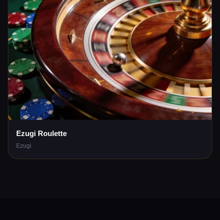
Ezugi Roulette
Ezugi