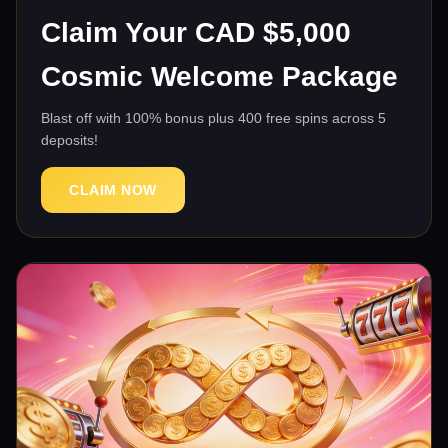
Claim Your CAD $5,000
Cosmic Welcome Package
Blast off with 100% bonus plus 400 free spins across 5
deposits!
CLAIM NOW