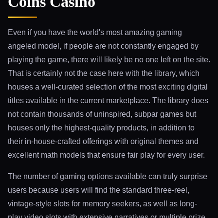
Coins Casino
Even if you have the world's most amazing gaming
angeled model, if people are not constantly engaged by
playing the game, there will likely be no one left on the site.
That is certainly not the case here with the library, which
houses a well-curated selection of the most exciting digital
titles available in the current marketplace. The library does
not contain thousands of uninspired, subpar games but
houses only the highest-quality products, in addition to
their in-house-crafted offerings with original themes and
excellent math models that ensure fair play for every user.
The number of gaming options available can truly surprise
users because users will find the standard three-reel,
vintage-style slots for memory seekers, as well as long-
play video slots with extensive narratives or multiple prize