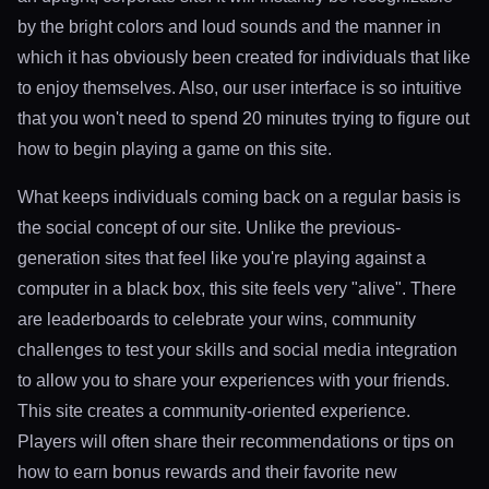
by the bright colors and loud sounds and the manner in
which it has obviously been created for individuals that like
to enjoy themselves. Also, our user interface is so intuitive
that you won't need to spend 20 minutes trying to figure out
how to begin playing a game on this site.
What keeps individuals coming back on a regular basis is
the social concept of our site. Unlike the previous-
generation sites that feel like you're playing against a
computer in a black box, this site feels very "alive". There
are leaderboards to celebrate your wins, community
challenges to test your skills and social media integration
to allow you to share your experiences with your friends.
This site creates a community-oriented experience.
Players will often share their recommendations or tips on
how to earn bonus rewards and their favorite new