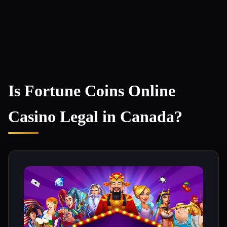
Is Fortune Coins Online
Casino Legal in Canada?