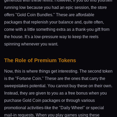
generous with these refills. However, if you do find yourself
running low because you had an epic session, the store
offers "Gold Coin Bundles." These are affordable
packages that replenish your balance and, quite often,
come with a little something extra as a thank-you gift from
the house. It’s a low-pressure way to keep the reels
spinning whenever you want.
The Role of Premium Tokens
Now, this is where things get interesting. The second token
is the "Fortune Coin." These are the ones that carry the
sweepstakes potential. You cannot buy these on their own.
Instead, they are given to you as a free bonus when you
purchase Gold Coin packages or through various
promotional activities-like the "Daily Wheel" or special
mail-in requests. When you play games using these