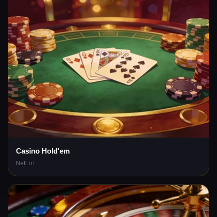
Casino Hold'em
NetEnt