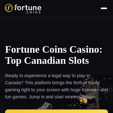
Fortune Coins Casino:
Top Canadian Slots
Ready to experience a legal way to play in
Canada? This platform brings the thrill of social
gaming right to your screen with huge bonuses and
fun games. Jump in and start winning today!