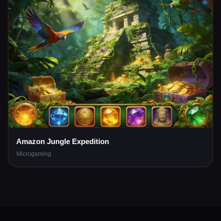
Amazon Jungle Expedition
Microgaming