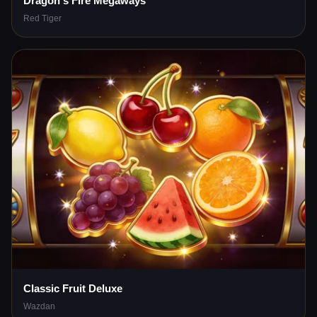
Dragon's Fire Megaways
Red Tiger
Classic Fruit Deluxe
Wazdan