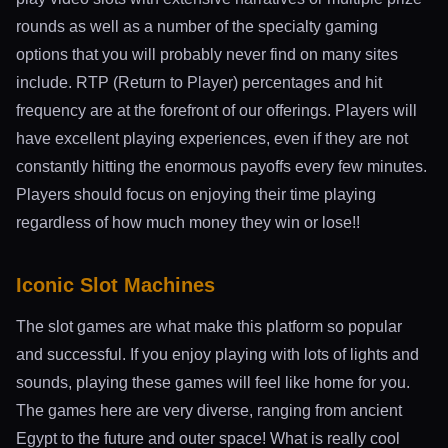
rounds as well as a number of the specialty gaming
options that you will probably never find on many sites
include. RTP (Return to Player) percentages and hit
frequency are at the forefront of our offerings. Players will
have excellent playing experiences, even if they are not
constantly hitting the enormous payoffs every few minutes.
Players should focus on enjoying their time playing
regardless of how much money they win or lose!!
Iconic Slot Machines
The slot games are what make this platform so popular
and successful. If you enjoy playing with lots of lights and
sounds, playing these games will feel like home for you.
The games here are very diverse, ranging from ancient
Egypt to the future and outer space! What is really cool