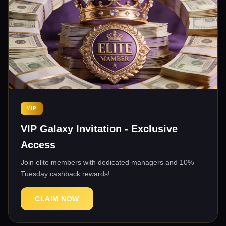
VIP
VIP Galaxy Invitation - Exclusive
Access
Join elite members with dedicated managers and 10%
Tuesday cashback rewards!
CLAIM NOW