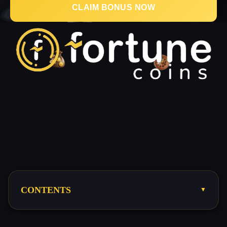
CLAIM BONUS NOW
CONTENTS
▼