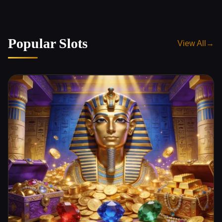
Popular Slots
View All
→