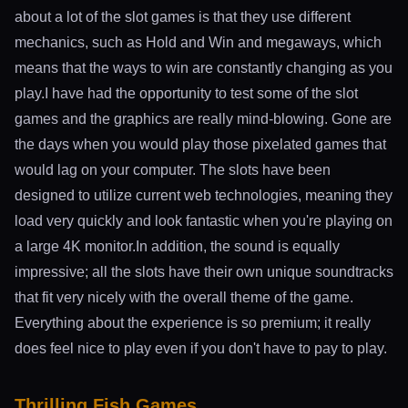
about a lot of the slot games is that they use different
mechanics, such as Hold and Win and megaways, which
means that the ways to win are constantly changing as you
play.I have had the opportunity to test some of the slot
games and the graphics are really mind-blowing. Gone are
the days when you would play those pixelated games that
would lag on your computer. The slots have been
designed to utilize current web technologies, meaning they
load very quickly and look fantastic when you're playing on
a large 4K monitor.In addition, the sound is equally
impressive; all the slots have their own unique soundtracks
that fit very nicely with the overall theme of the game.
Everything about the experience is so premium; it really
does feel nice to play even if you don't have to pay to play.
Thrilling Fish Games