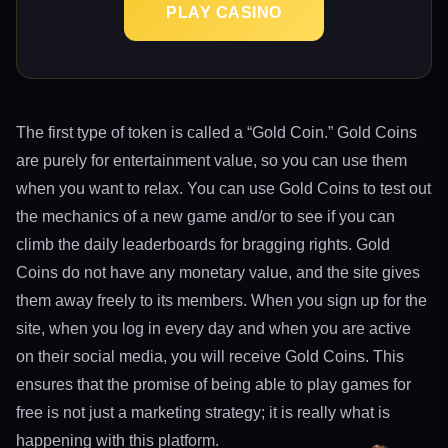
PLAY CASINO
The first type of token is called a “Gold Coin.” Gold Coins
are purely for entertainment value, so you can use them
when you want to relax. You can use Gold Coins to test out
the mechanics of a new game and/or to see if you can
climb the daily leaderboards for bragging rights. Gold
Coins do not have any monetary value, and the site gives
them away freely to its members. When you sign up for the
site, when you log in every day and when you are active
on their social media, you will receive Gold Coins. This
ensures that the promise of being able to play games for
free is not just a marketing strategy; it is really what is
happening with this platform.