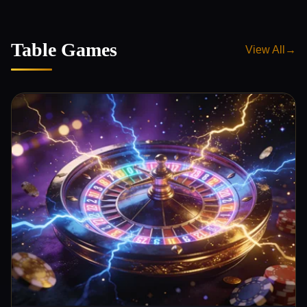
Table Games
View All
→