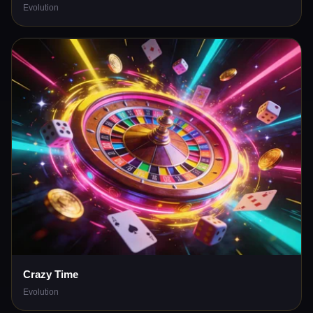
Evolution
Crazy Time
Evolution