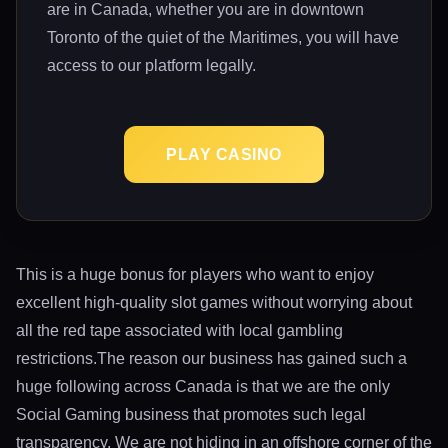
are in Canada, whether you are in downtown
Toronto of the quiet of the Maritimes, you will have
access to our platform legally.
PLAY CASINO
This is a huge bonus for players who want to enjoy
excellent high-quality slot games without worrying about
all the red tape associated with local gambling
restrictions.The reason our business has gained such a
huge following across Canada is that we are the only
Social Gaming business that promotes such legal
transparency. We are not hiding in an offshore corner of the