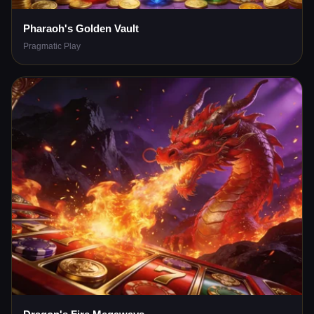
Pharaoh's Golden Vault
Pragmatic Play