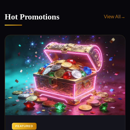
Hot Promotions
View All
→
FEATURED