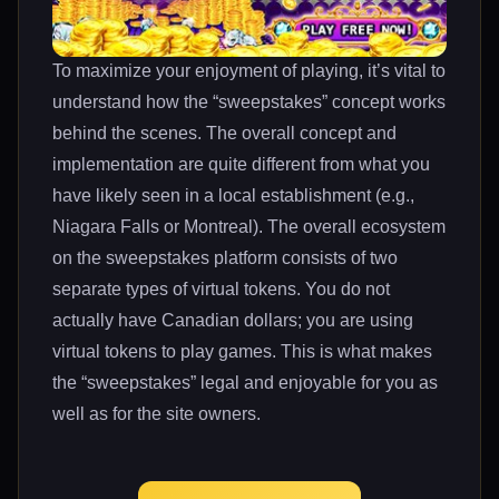
To maximize your enjoyment of playing, it’s vital to
understand how the “sweepstakes” concept works
behind the scenes. The overall concept and
implementation are quite different from what you
have likely seen in a local establishment (e.g.,
Niagara Falls or Montreal). The overall ecosystem
on the sweepstakes platform consists of two
separate types of virtual tokens. You do not
actually have Canadian dollars; you are using
virtual tokens to play games. This is what makes
the “sweepstakes” legal and enjoyable for you as
well as for the site owners.