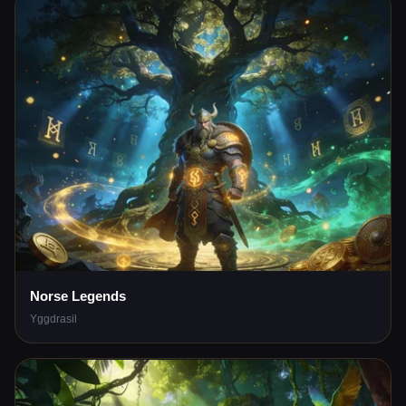
Norse Legends
Yggdrasil