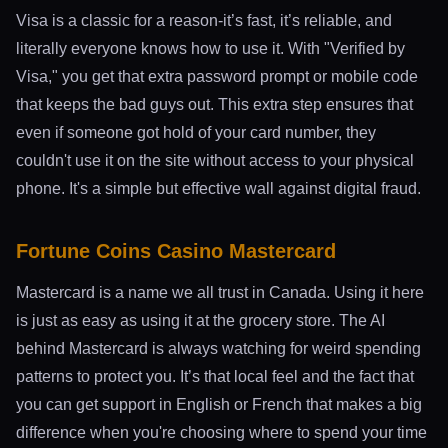
Visa is a classic for a reason-it’s fast, it’s reliable, and
literally everyone knows how to use it. With "Verified by
Visa," you get that extra password prompt or mobile code
that keeps the bad guys out. This extra step ensures that
even if someone got hold of your card number, they
couldn't use it on the site without access to your physical
phone. It's a simple but effective wall against digital fraud.
Fortune Coins Casino Mastercard
Mastercard is a name we all trust in Canada. Using it here
is just as easy as using it at the grocery store. The AI
behind Mastercard is always watching for weird spending
patterns to protect you. It’s that local feel and the fact that
you can get support in English or French that makes a big
difference when you're choosing where to spend your time