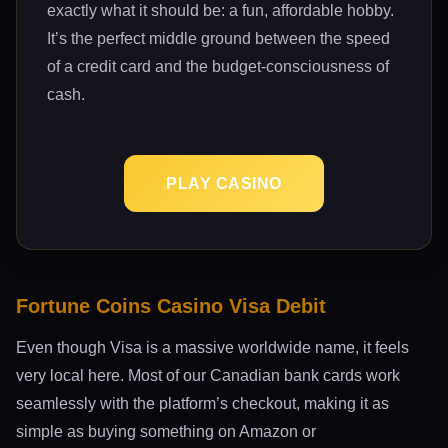
exactly what it should be: a fun, affordable hobby.
It’s the perfect middle ground between the speed
of a credit card and the budget-consciousness of
cash.
PLAY CASINO
Fortune Coins Casino Visa Debit
Even though Visa is a massive worldwide name, it feels
very local here. Most of our Canadian bank cards work
seamlessly with the platform’s checkout, making it as
simple as buying something on Amazon or