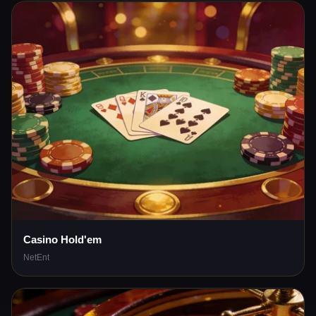
Casino Hold'em
NetEnt