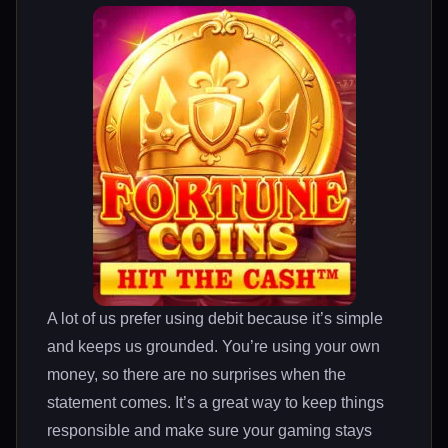
A lot of us prefer using debit because it’s simple
and keeps us grounded. You’re using your own
money, so there are no surprises when the
statement comes. It’s a great way to keep things
responsible and make sure your gaming stays