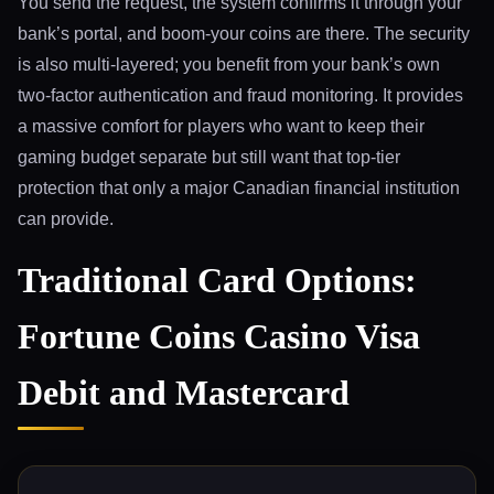
You send the request, the system confirms it through your
bank’s portal, and boom-your coins are there. The security
is also multi-layered; you benefit from your bank’s own
two-factor authentication and fraud monitoring. It provides
a massive comfort for players who want to keep their
gaming budget separate but still want that top-tier
protection that only a major Canadian financial institution
can provide.
Traditional Card Options:
Fortune Coins Casino Visa
Debit and Mastercard