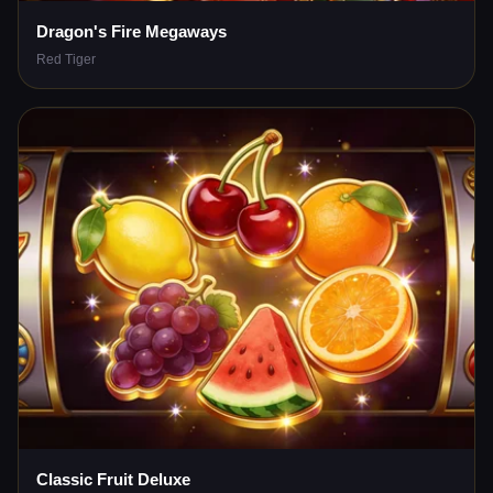
Dragon's Fire Megaways
Red Tiger
Classic Fruit Deluxe