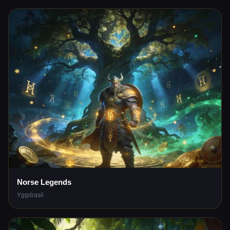
Norse Legends
Yggdrasil