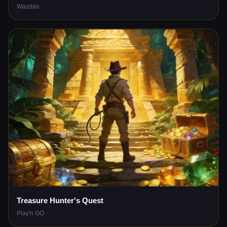
Wazdan
Treasure Hunter's Quest
Play'n GO