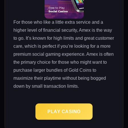
For those who like a little extra service and a
higher level of financial security, Amex is the way
to go. It’s known for high limits and great customer
care, which is perfect if you’re looking for a more
premium social gaming experience. Amex is often
the primary choice for those who might want to
purchase larger bundles of Gold Coins to
maximize their playtime without being bogged
down by small transaction limits.
PLAY CASINO