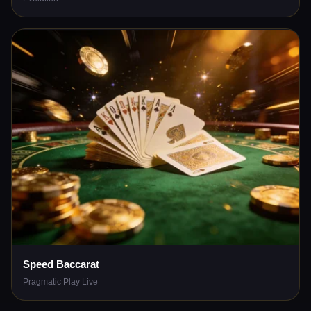
Speed Baccarat
Pragmatic Play Live