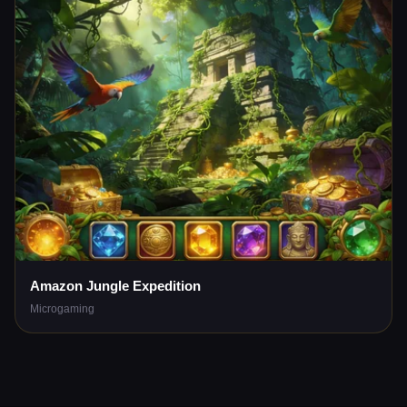
Amazon Jungle Expedition
Microgaming