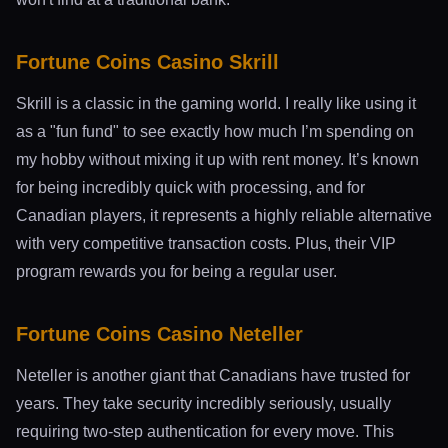
Fortune Coins Casino Skrill
Skrill is a classic in the gaming world. I really like using it
as a "fun fund" to see exactly how much I’m spending on
my hobby without mixing it up with rent money. It’s known
for being incredibly quick with processing, and for
Canadian players, it represents a highly reliable alternative
with very competitive transaction costs. Plus, their VIP
program rewards you for being a regular user.
Fortune Coins Casino Neteller
Neteller is another giant that Canadians have trusted for
years. They take security incredibly seriously, usually
requiring two-step authentication for every move. This