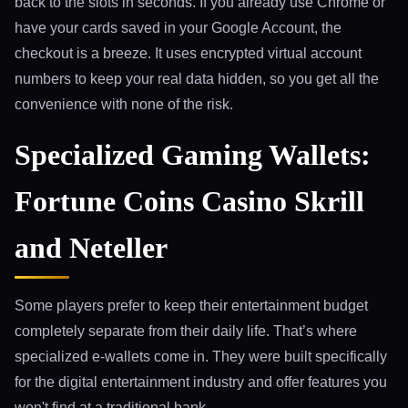
back to the slots in seconds. If you already use Chrome or
have your cards saved in your Google Account, the
checkout is a breeze. It uses encrypted virtual account
numbers to keep your real data hidden, so you get all the
convenience with none of the risk.
Specialized Gaming Wallets:
Fortune Coins Casino Skrill
and Neteller
Some players prefer to keep their entertainment budget
completely separate from their daily life. That’s where
specialized e-wallets come in. They were built specifically
for the digital entertainment industry and offer features you
won't find at a traditional bank.