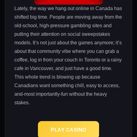
Lately, the way we hang out online in Canada has
shifted big time. People are moving away from the
old-school, high-pressure gambling sites and
putting their attention on social sweepstakes
models. It’s not just about the games anymore; it’s
about that community vibe where you can grab a
coffee, log in from your couch in Toronto or a rainy
cafe in Vancouver, and just have a good time.
This whole trend is blowing up because
Canadians want something chill, easy to access,
and-most importantly-fun without the heavy
stakes.
PLAY CASINO