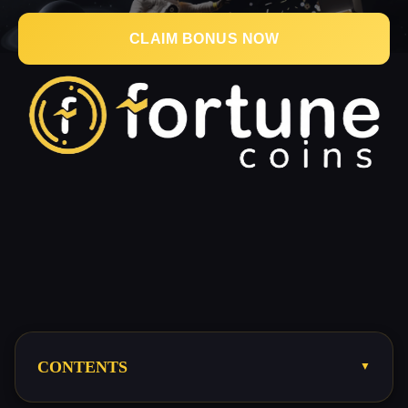
CLAIM BONUS NOW
CONTENTS
▼