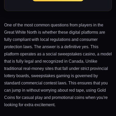
One of the most common questions from players in the
Great White North is whether these digital platforms are
fully compliant with local regulations and consumer
protection laws. The answer is a definitive yes. This
platform operates as a social sweepstakes casino, a model
that is fully legal and recognized in Canada. Unlike
traditional real-money sites that fall under strict provincial
lottery boards, sweepstakes gaming is governed by
standard commercial contest laws. This ensures that you
can jump in without worrying about red tape, using Gold
Coins for casual play and promotional coins when you're
looking for extra excitement.