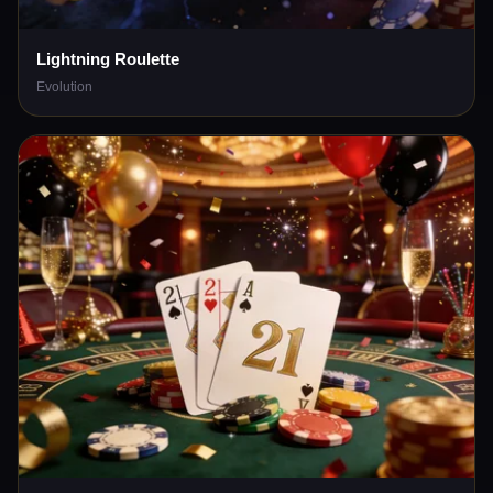
Lightning Roulette
Evolution