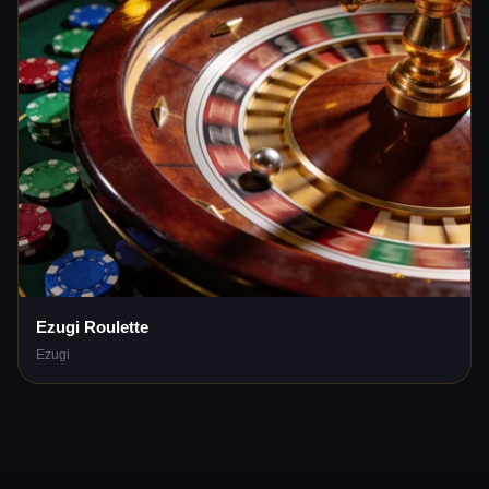
Ezugi Roulette
Ezugi