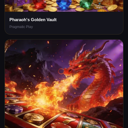
Pharaoh's Golden Vault
Pragmatic Play