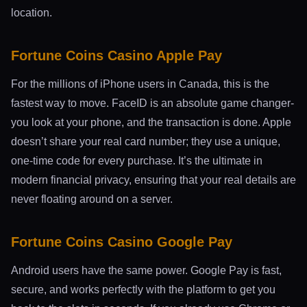
location.
Fortune Coins Casino Apple Pay
For the millions of iPhone users in Canada, this is the
fastest way to move. FaceID is an absolute game changer-
you look at your phone, and the transaction is done. Apple
doesn’t share your real card number; they use a unique,
one-time code for every purchase. It’s the ultimate in
modern financial privacy, ensuring that your real details are
never floating around on a server.
Fortune Coins Casino Google Pay
Android users have the same power. Google Pay is fast,
secure, and works perfectly with the platform to get you