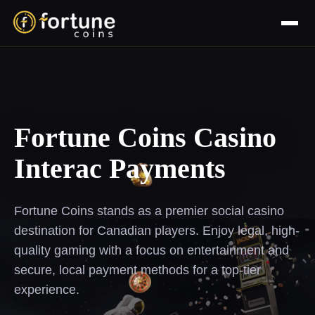
Fortune Coins Casino
Interac Payments
Fortune Coins stands as a premier social casino
destination for Canadian players. Enjoy legal, high-
quality gaming with a focus on entertainment and
secure, local payment methods for a top-tier
experience.