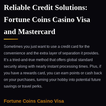
Reliable Credit Solutions:
Fortune Coins Casino Visa
and Mastercard
Sometimes you just want to use a credit card for the
convenience and the extra layer of separation it provides.
It’s a tried-and-true method that offers global standard
security along with nearly instant processing times. Plus, if
you have a rewards card, you can earn points or cash back
on your purchases, turning your hobby into potential future
savings or travel perks.
Fortune Coins Casino Visa