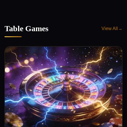
Table Games
View All
→