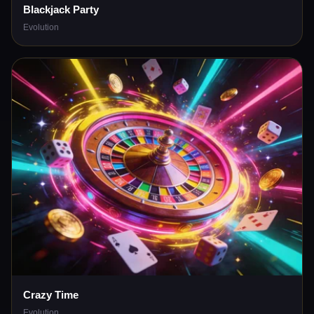
Blackjack Party
Evolution
Crazy Time
Evolution