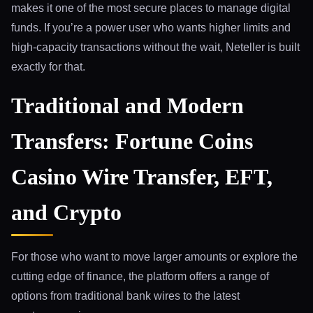
makes it one of the most secure places to manage digital
funds. If you’re a power user who wants higher limits and
high-capacity transactions without the wait, Neteller is built
exactly for that.
Traditional and Modern
Transfers: Fortune Coins
Casino Wire Transfer, EFT,
and Crypto
For those who want to move larger amounts or explore the
cutting edge of finance, the platform offers a range of
options from traditional bank wires to the latest