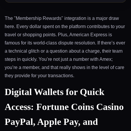
The "Membership Rewards" integration is a major draw
here. Every dollar spent on the platform contributes to your
travel or shopping points. Plus, American Express is
famous for its world-class dispute resolution. If there’s ever
a technical glitch or a question about a charge, their team
steps in quickly. You’re not just a number with Amex;
you’re a member, and that really shows in the level of care
they provide for your transactions.
Digital Wallets for Quick
Access: Fortune Coins Casino
PayPal, Apple Pay, and