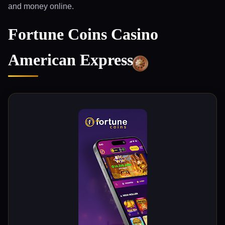
and money online.
Fortune Coins Casino
American Express