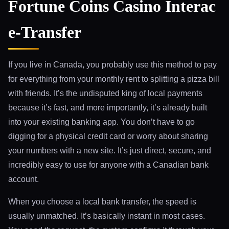
Fortune Coins Casino Interac
e-Transfer
If you live in Canada, you probably use this method to pay
for everything from your monthly rent to splitting a pizza bill
with friends. It’s the undisputed king of local payments
because it’s fast, and more importantly, it’s already built
into your existing banking app. You don’t have to go
digging for a physical credit card or worry about sharing
your numbers with a new site. It’s just direct, secure, and
incredibly easy to use for anyone with a Canadian bank
account.
When you choose a local bank transfer, the speed is
usually unmatched. It’s basically instant in most cases.