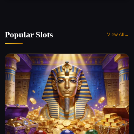
Popular Slots
View All
→