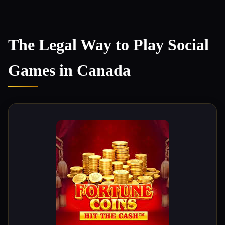
The Legal Way to Play Social
Games in Canada