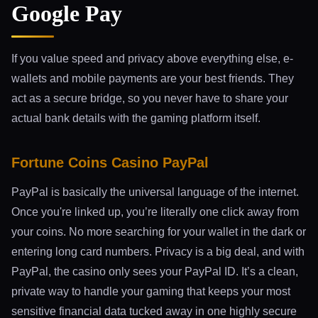
Google Pay
If you value speed and privacy above everything else, e-
wallets and mobile payments are your best friends. They
act as a secure bridge, so you never have to share your
actual bank details with the gaming platform itself.
Fortune Coins Casino PayPal
PayPal is basically the universal language of the internet.
Once you're linked up, you’re literally one click away from
your coins. No more searching for your wallet in the dark or
entering long card numbers. Privacy is a big deal, and with
PayPal, the casino only sees your PayPal ID. It’s a clean,
private way to handle your gaming that keeps your most
sensitive financial data tucked away in one highly secure