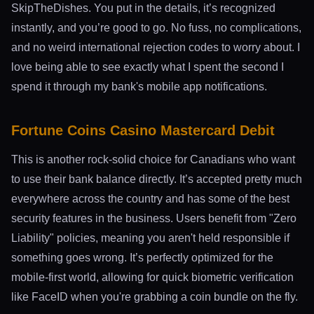
SkipTheDishes. You put in the details, it’s recognized
instantly, and you’re good to go. No fuss, no complications,
and no weird international rejection codes to worry about. I
love being able to see exactly what I spent the second I
spend it through my bank's mobile app notifications.
Fortune Coins Casino Mastercard Debit
This is another rock-solid choice for Canadians who want
to use their bank balance directly. It’s accepted pretty much
everywhere across the country and has some of the best
security features in the business. Users benefit from "Zero
Liability" policies, meaning you aren't held responsible if
something goes wrong. It’s perfectly optimized for the
mobile-first world, allowing for quick biometric verification
like FaceID when you're grabbing a coin bundle on the fly.